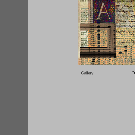
"
G
allery