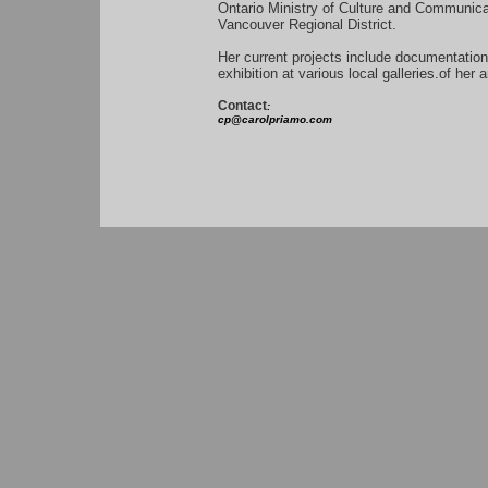
Ontario Ministry of Culture and Communic
Vancouver Regional District.
Her current projects include documentation
exhibition at various local galleries.of her
Contact
:
cp@carolpriamo.com