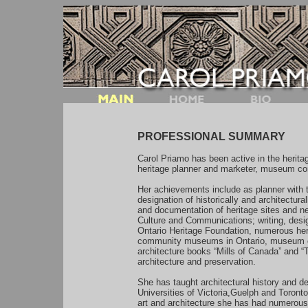
PROFESSIONAL SUMMARY
Carol Priamo has been active in the heritage
heritage planner and marketer, museum con
Her achievements include as planner with 
designation of historically and architectural
and documentation of heritage sites and ne
Culture and Communications; writing, desig
Ontario Heritage Foundation, numerous heri
community museums in Ontario, museum cur
architecture books “Mills of Canada” and “
architecture and preservation.
She has taught architectural history and d
Universities of Victoria,Guelph and Toront
art and architecture she has had numerous