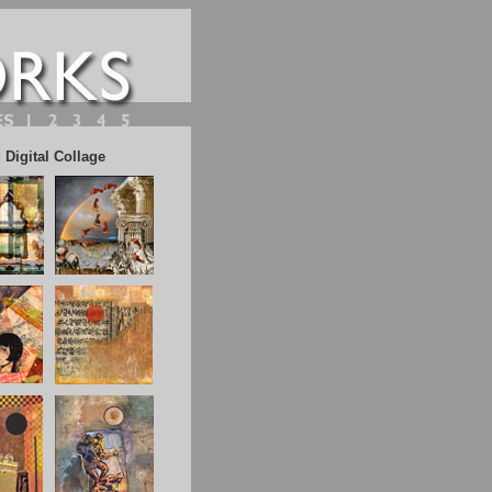
Digital Collage