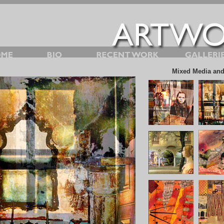
Mixed Media and 