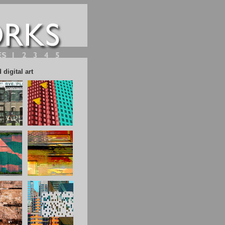
digital art