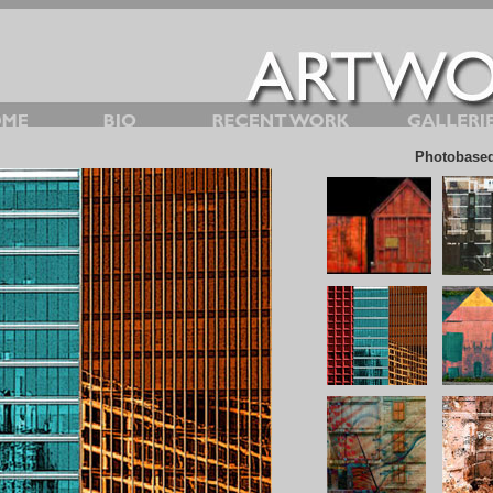
Photobased 